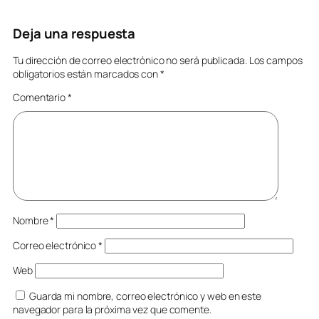
Deja una respuesta
Tu dirección de correo electrónico no será publicada.
Los campos
obligatorios están marcados con
*
Comentario
*
Nombre
*
Correo electrónico
*
Web
Guarda mi nombre, correo electrónico y web en este
navegador para la próxima vez que comente.