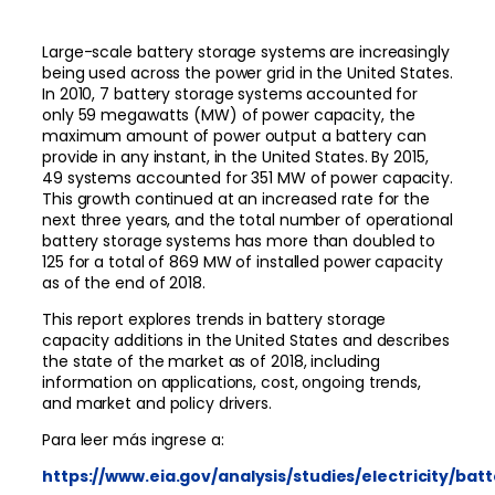
Large-scale battery storage systems are increasingly
being used across the power grid in the United States.
In 2010, 7 battery storage systems accounted for
only 59 megawatts (MW) of power capacity, the
maximum amount of power output a battery can
provide in any instant, in the United States. By 2015,
49 systems accounted for 351 MW of power capacity.
This growth continued at an increased rate for the
next three years, and the total number of operational
battery storage systems has more than doubled to
125 for a total of 869 MW of installed power capacity
as of the end of 2018.
This report explores trends in battery storage
capacity additions in the United States and describes
the state of the market as of 2018, including
information on applications, cost, ongoing trends,
and market and policy drivers.
Para leer más ingrese a:
https://www.eia.gov/analysis/studies/electricity/bat