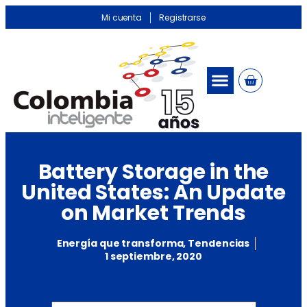
Mi cuenta
Registrarse
Battery Storage in the
United States: An Update
on Market Trends
Energía que transforma
,
Tendencias
1 septiembre, 2020