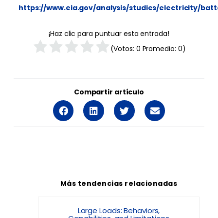
https://www.eia.gov/analysis/studies/electricity/ba
¡Haz clic para puntuar esta entrada!
(Votos:
0
Promedio:
0
)
Compartir artículo
Más tendencias relacionadas
Large Loads: Behaviors,