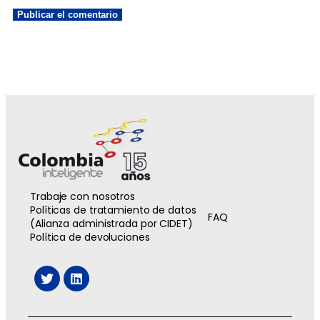
Trabaje con nosotros
Políticas de tratamiento de datos
FAQ
(Alianza administrada por CIDET)
Política de devoluciones