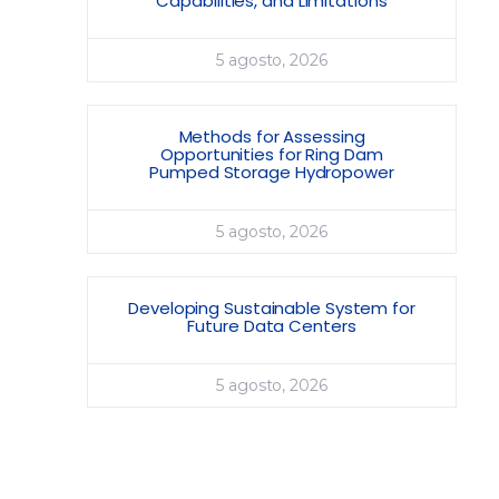
Capabilities, and Limitations
5 agosto, 2026
Methods for Assessing
Opportunities for Ring Dam
Pumped Storage Hydropower
5 agosto, 2026
Developing Sustainable System for
Future Data Centers
5 agosto, 2026