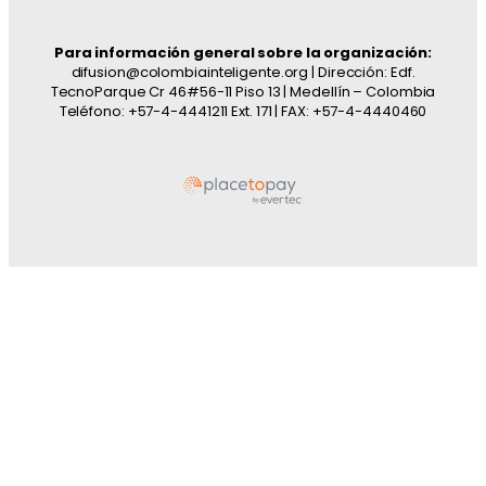
Para información general sobre la organización:
difusion@colombiainteligente.org | Dirección: Edf.
TecnoParque Cr 46#56-11 Piso 13 | Medellín – Colombia
Teléfono: +57-4-4441211 Ext. 171 | FAX: +57-4-4440460