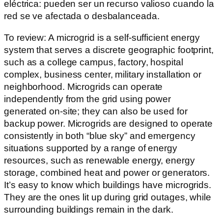
eléctrica: pueden ser un recurso valioso cuando la
red se ve afectada o desbalanceada.
To review: A microgrid is a self-sufficient energy
system that serves a discrete geographic footprint,
such as a college campus, factory, hospital
complex, business center, military installation or
neighborhood. Microgrids can operate
independently from the grid using power
generated on-site; they can also be used for
backup power. Microgrids are designed to operate
consistently in both “blue sky” and emergency
situations supported by a range of energy
resources, such as renewable energy, energy
storage, combined heat and power or generators.
It’s easy to know which buildings have microgrids.
They are the ones lit up during grid outages, while
surrounding buildings remain in the dark.