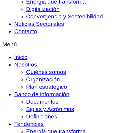
Energía que transforma
Digitalización
Convergencia y Sostenibilidad
Noticias Sectoriales
Contacto
Menú
Inicio
Nosotros
Quiénes somos
Organización
Plan estratégico
Banco de información
Documentos
Siglas y Acrónimos
Definiciones
Tendencias
Energía que transforma