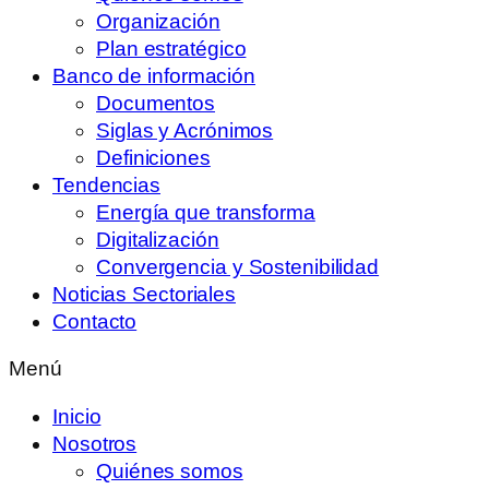
Organización
Plan estratégico
Banco de información
Documentos
Siglas y Acrónimos
Definiciones
Tendencias
Energía que transforma
Digitalización
Convergencia y Sostenibilidad
Noticias Sectoriales
Contacto
Menú
Inicio
Nosotros
Quiénes somos