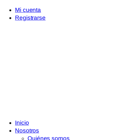
Mi cuenta
Registrarse
Inicio
Nosotros
Quiénes somos