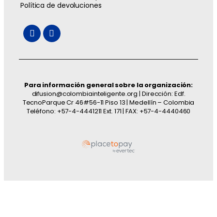
Política de devoluciones
Para información general sobre la organización:
difusion@colombiainteligente.org | Dirección: Edf.
TecnoParque Cr 46#56-11 Piso 13 | Medellín – Colombia
Teléfono: +57-4-4441211 Ext. 171 | FAX: +57-4-4440460