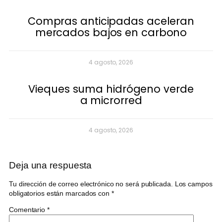
Compras anticipadas aceleran
mercados bajos en carbono
4 agosto, 2026
Vieques suma hidrógeno verde
a microrred
4 agosto, 2026
Deja una respuesta
Tu dirección de correo electrónico no será publicada.
Los campos
obligatorios están marcados con
*
Comentario
*