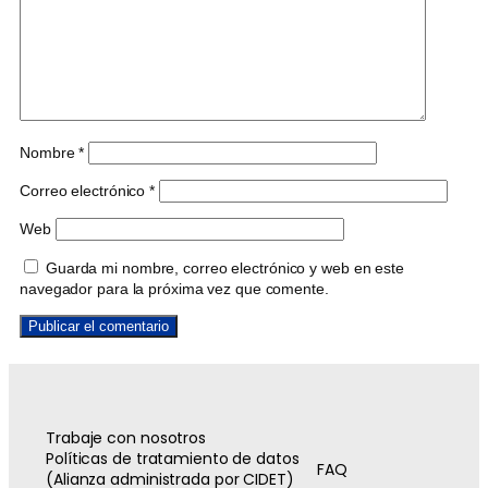
Nombre
*
Correo electrónico
*
Web
Guarda mi nombre, correo electrónico y web en este
navegador para la próxima vez que comente.
Trabaje con nosotros
Políticas de tratamiento de datos
FAQ
(Alianza administrada por CIDET)