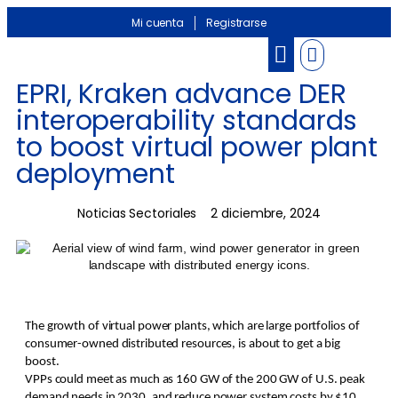
Mi cuenta
Registrarse
EPRI, Kraken advance DER
interoperability standards
to boost virtual power plant
deployment
Noticias Sectoriales
2 diciembre, 2024
The growth of virtual power plants, which are large portfolios of
consumer-owned distributed resources, is about to get a big
boost.
VPPs could meet as much as 160 GW of the 200 GW of U.S. peak
demand needs in 2030, and reduce power system costs by $10