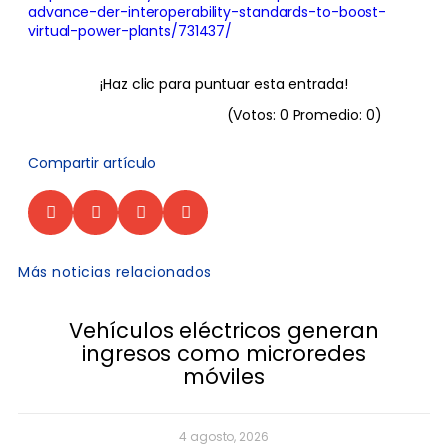
advance-der-interoperability-standards-to-boost-
virtual-power-plants/731437/
¡Haz clic para puntuar esta entrada!
(Votos:
0
Promedio:
0
)
Compartir artículo
Más noticias relacionados
Vehículos eléctricos generan
ingresos como microredes
móviles
4 agosto, 2026