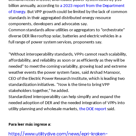
billion annually, according to
a 2023 report from the Department
of Energy
. But VPP growth could be limited by the lack of common
standards in their aggregated distributed energy resource
components, developers and advocates say.
Common standards allow utilities or aggregators to “orchestrate”
diverse DER like rooftop solar, batteries and electric vehicles in a
full range of power system services, proponents say.
“Without interoperability standards, VPPs cannot reach scalability,
affordability, and reliability as soon or as efficiently as they will be
needed” to meet the coming variability, growing load and extreme
weather events the power system faces, said Arshad Mansoor,
CEO of the Electric Power Research Institute, which is leading two
standardization initiatives. “Now is the time to bring VPP
stakeholders together,” he added.
Standardized interoperability can help simplify and expand the
needed adoption of DER and the needed integration of VPPs into
utility planning and wholesale markets,
the DOE report
said.
P
ara leer más ingrese a:
https://www.utilitydive.com/news/epri-kraken-